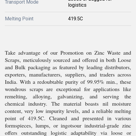
Transport Mode
logistics
Melting Point
419.5C
Take advantage of our Promotion on Zinc Waste and
Scraps, meticulously sourced and offered in both Loose
and Bulk packaging as featured by leading distributors,
exporters, manufacturers, suppliers, and traders across
India. With a redoubtable purity of 99.95% min., these
wondrous scraps are exceptional for applications like
remelting, alloying, galvanizing, and serving the
chemical industry. The material boasts nil moisture
content, very low impurity levels, and a reliable melting
point of 419.5C. Cleaned and presented in various
formspieces, lumps, or ingotsour industrial-grade zinc
offers outstanding logistic adaptability via loose or