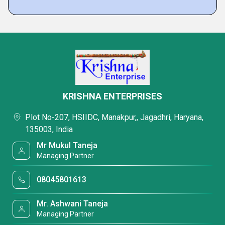
KRISHNA ENTERPRISES
Plot No-207, HSIIDC, Manakpur,, Jagadhri, Haryana,
135003, India
Mr Mukul Taneja
Managing Partner
08045801613
Mr. Ashwani Taneja
Managing Partner