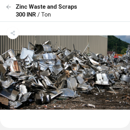
Zinc Waste and Scraps
300 INR
/ Ton