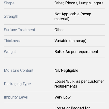
Shape
Other, Pieces, Lumps, Ingots
Not Applicable (scrap
Strength
material)
Surface Treatment
Other
Thickness
Variable (as scrap)
Weight
Bulk / As per requirement
Moisture Content
Nil/Negligible
Loose/Bulk, as per customer
Packaging Type
requirements
Impurity Level
Very Low
Loose or Bagged for