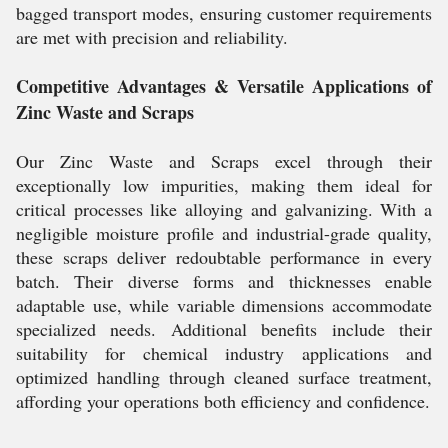
bagged transport modes, ensuring customer requirements
are met with precision and reliability.
Competitive Advantages & Versatile Applications of
Zinc Waste and Scraps
Our Zinc Waste and Scraps excel through their
exceptionally low impurities, making them ideal for
critical processes like alloying and galvanizing. With a
negligible moisture profile and industrial-grade quality,
these scraps deliver redoubtable performance in every
batch. Their diverse forms and thicknesses enable
adaptable use, while variable dimensions accommodate
specialized needs. Additional benefits include their
suitability for chemical industry applications and
optimized handling through cleaned surface treatment,
affording your operations both efficiency and confidence.