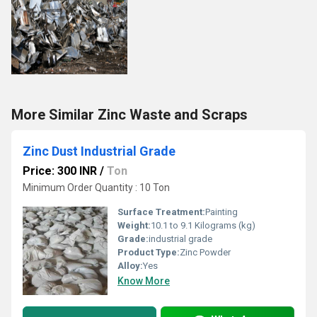
More Similar Zinc Waste and Scraps
Zinc Dust Industrial Grade
Price: 300 INR
/
Ton
Minimum Order Quantity : 10 Ton
Surface Treatment:
Painting
Weight:
10.1 to 9.1 Kilograms (kg)
Grade:
industrial grade
Product Type:
Zinc Powder
Alloy:
Yes
Know More