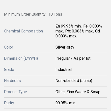
Minimum Order Quantity : 10 Tons
Zn 99.95% min., Fe: 0.003%
Chemical Composition
max., Pb: 0.003% max., Cd:
0.003% max.
Color
Silver-gray
Dimension (L*W*H)
Irregular / As per lot
Grade
Industrial
Hardness
Non-standard (scrap)
Product Type
Other, Zinc Waste & Scrap
Purity
99.95% min.