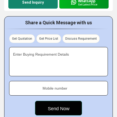
WhatsApp
Send Inquiry
Get Latest Price
Share a Quick Message with us
Get Quotation
Get Price List
Discuss Requirement
Enter Buying Requirement Details
Mobile number