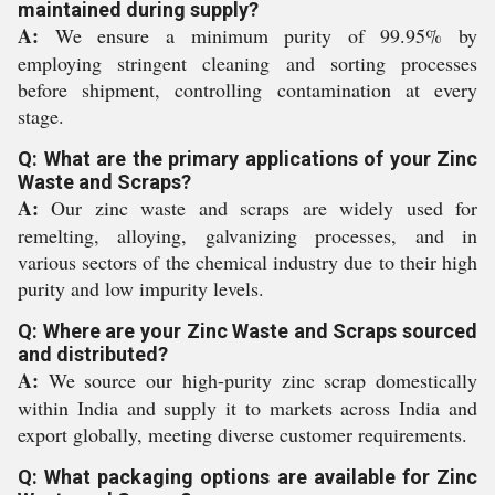
maintained during supply?
A:
We ensure a minimum purity of 99.95% by
employing stringent cleaning and sorting processes
before shipment, controlling contamination at every
stage.
Q: What are the primary applications of your Zinc
Waste and Scraps?
A:
Our zinc waste and scraps are widely used for
remelting, alloying, galvanizing processes, and in
various sectors of the chemical industry due to their high
purity and low impurity levels.
Q: Where are your Zinc Waste and Scraps sourced
and distributed?
A:
We source our high-purity zinc scrap domestically
within India and supply it to markets across India and
export globally, meeting diverse customer requirements.
Q: What packaging options are available for Zinc