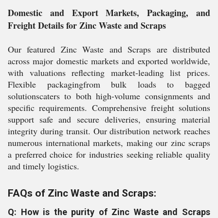
Domestic and Export Markets, Packaging, and
Freight Details for Zinc Waste and Scraps
Our featured Zinc Waste and Scraps are distributed
across major domestic markets and exported worldwide,
with valuations reflecting market-leading list prices.
Flexible packagingfrom bulk loads to bagged
solutionscaters to both high-volume consignments and
specific requirements. Comprehensive freight solutions
support safe and secure deliveries, ensuring material
integrity during transit. Our distribution network reaches
numerous international markets, making our zinc scraps
a preferred choice for industries seeking reliable quality
and timely logistics.
FAQs of Zinc Waste and Scraps:
Q: How is the purity of Zinc Waste and Scraps