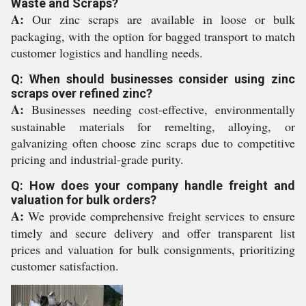
Waste and Scraps?
A:
Our zinc scraps are available in loose or bulk
packaging, with the option for bagged transport to match
customer logistics and handling needs.
Q: When should businesses consider using zinc
scraps over refined zinc?
A:
Businesses needing cost-effective, environmentally
sustainable materials for remelting, alloying, or
galvanizing often choose zinc scraps due to competitive
pricing and industrial-grade purity.
Q: How does your company handle freight and
valuation for bulk orders?
A:
We provide comprehensive freight services to ensure
timely and secure delivery and offer transparent list
prices and valuation for bulk consignments, prioritizing
customer satisfaction.