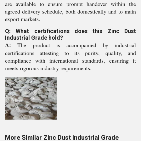
are available to ensure prompt handover within the
agreed delivery schedule, both domestically and to main
export markets.
Q: What certifications does this Zinc Dust
Industrial Grade hold?
A:
The product is accompanied by industrial
certifications attesting to its purity, quality, and
compliance with international standards, ensuring it
meets rigorous industry requirements.
More Similar Zinc Dust Industrial Grade