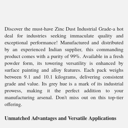
Discover the must-have Zinc Dust Industrial Grade-a hot
deal for industries seeking immaculate quality and
exceptional performance! Manufactured and distributed
by an experienced Indian supplier, this commanding
product comes with a purity of 99%. Available in a fresh
powder form, its towering versatility is enhanced by
surface painting and alloy features. Each pack weighs
between 9.1 and 10.1 kilograms, delivering consistent
grade and value. Its grey hue is a mark of its industrial
prowess, making it the perfect addition to your
manufacturing arsenal. Don't miss out on this top-tier
offering.
Unmatched Advantages and Versatile Applications