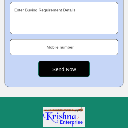
Enter Buying Requirement Details
Mobile number