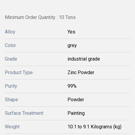
Minimum Order Quantity : 10 Tons
Alloy
Yes
Color
grey
Grade
industrial grade
Product Type
Zinc Powder
Purity
99%
Shape
Powder
Surface Treatment
Painting
Weight
10.1 to 9.1 Kilograms (kg)