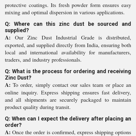
protective coatings. Its fresh powder form ensures easy
mixing and optimal dispersion in various applications.
Q: Where can this zinc dust be sourced and
supplied?
A:
Our Zinc Dust Industrial Grade is distributed,
exported, and supplied directly from India, ensuring both
local and international availability for manufacturers,
traders, and industry professionals.
Q: What is the process for ordering and receiving
Zinc Dust?
A:
To order, simply contact our sales team or place an
online inquiry. Express shipping ensures fast delivery,
and all shipments are securely packaged to maintain
product quality during transit.
Q: When can I expect the delivery after placing an
order?
A:
Once the order is confirmed, express shipping options