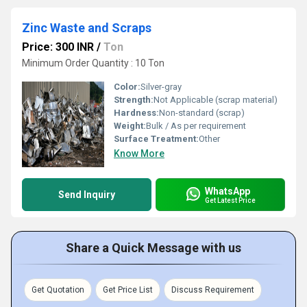
Zinc Waste and Scraps
Price: 300 INR
/
Ton
Minimum Order Quantity : 10 Ton
Color:
Silver-gray
Strength:
Not Applicable (scrap material)
Hardness:
Non-standard (scrap)
Weight:
Bulk / As per requirement
Surface Treatment:
Other
Know More
WhatsApp
Send Inquiry
Get Latest Price
Share a Quick Message with us
Get Quotation
Get Price List
Discuss Requirement