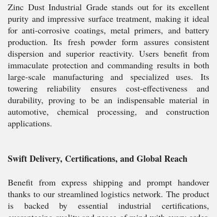
Zinc Dust Industrial Grade stands out for its excellent
purity and impressive surface treatment, making it ideal
for anti-corrosive coatings, metal primers, and battery
production. Its fresh powder form assures consistent
dispersion and superior reactivity. Users benefit from
immaculate protection and commanding results in both
large-scale manufacturing and specialized uses. Its
towering reliability ensures cost-effectiveness and
durability, proving to be an indispensable material in
automotive, chemical processing, and construction
applications.
Swift Delivery, Certifications, and Global Reach
Benefit from express shipping and prompt handover
thanks to our streamlined logistics network. The product
is backed by essential industrial certifications,