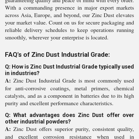
guaranteeing quality and peace of mind with every order.
With a commanding presence in major export markets
across Asia, Europe, and beyond, our Zinc Dust elevates
your market value. Count on us for secure packaging and
reliable delivery schedules to keep operations running
smoothly, wherever your enterprise is located.
FAQ's of Zinc Dust Industrial Grade:
Q: How is Zinc Dust Industrial Grade typically used
in industries?
A:
Zinc Dust Industrial Grade is most commonly used
for anti-corrosive coatings, metal primers, chemical
catalysts, and as a component in batteries due to its high
purity and excellent performance characteristics.
Q: What advantages does Zinc Dust offer over
other industrial powders?
A:
Zinc Dust offers superior purity, consistent quality,
and excellent corrosion resistance when used in