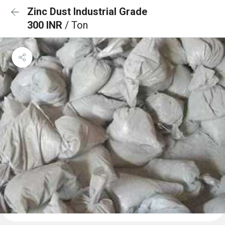
Zinc Dust Industrial Grade
300 INR
/ Ton